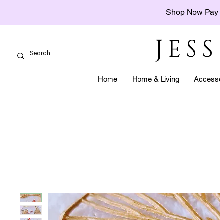
Shop Now Pay 
JES
Home
Home & Living
Accesso