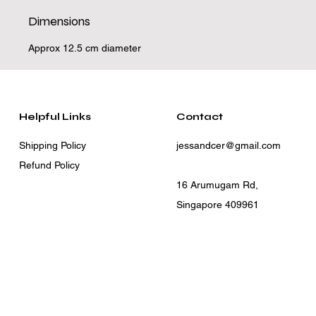
Dimensions
Approx 12.5 cm diameter
Helpful Links
Contact
Shipping Policy
jessandcer@gmail.com
Refund Policy
16 Arumugam Rd,
Singapore 409961