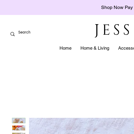
Shop Now Pay 
JES
Home
Home & Living
Accesso