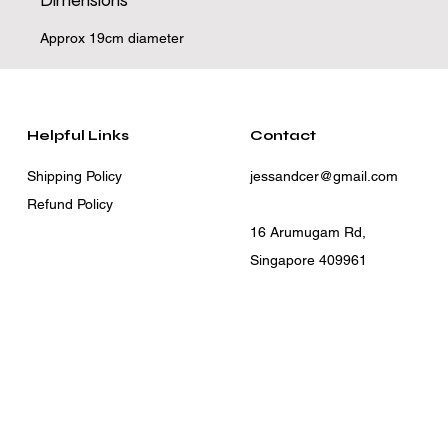
Dimensions
Approx 19cm diameter
Helpful Links
Contact
Shipping Policy
jessandcer@gmail.com
Refund Policy
16 Arumugam Rd,
Singapore 409961