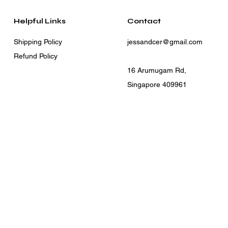
Helpful Links
Contact
Shipping Policy
jessandcer@gmail.com
Refund Policy
16 Arumugam Rd,
Singapore 409961