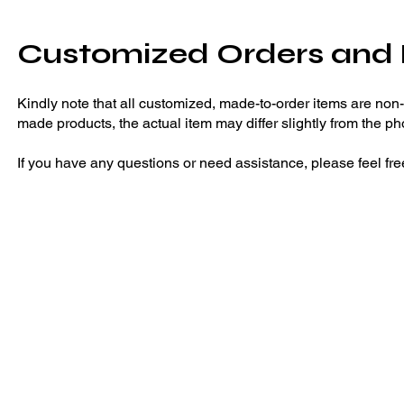
Customized Orders and
Kindly note that all customized, made-to-order items are non
made products, the actual item may differ slightly from the ph
If you have any questions or need assistance, please feel fre