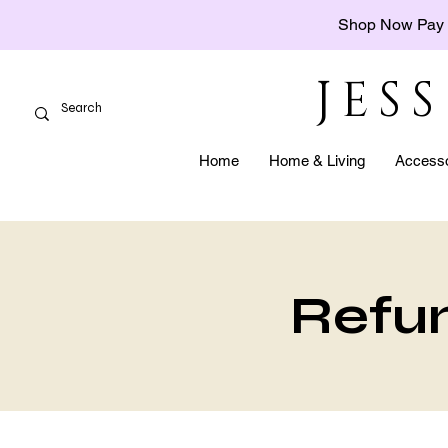
Shop Now Pay 
JES
Home
Home & Living
Accesso
Refun