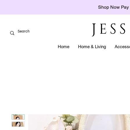
Shop Now Pay 
JES
Home
Home & Living
Accesso