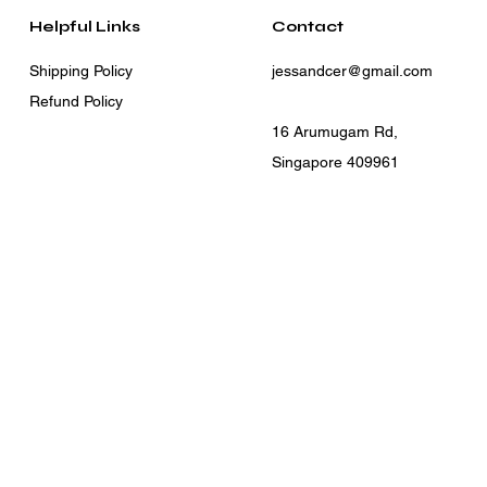
Helpful Links
Contact
Shipping Policy
jessandcer@gmail.com
Refund Policy
16 Arumugam Rd,
Singapore 409961