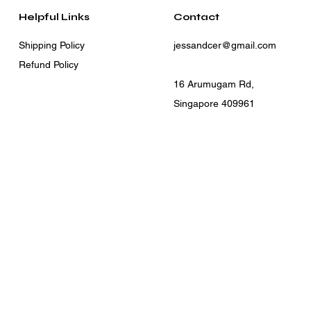
Helpful Links
Contact
Shipping Policy
jessandcer@gmail.com
Refund Policy
16 Arumugam Rd,
Singapore 409961