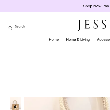
Shop Now Pay 
JES
Home
Home & Living
Accesso