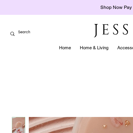
Shop Now Pay 
JES
Home
Home & Living
Accesso