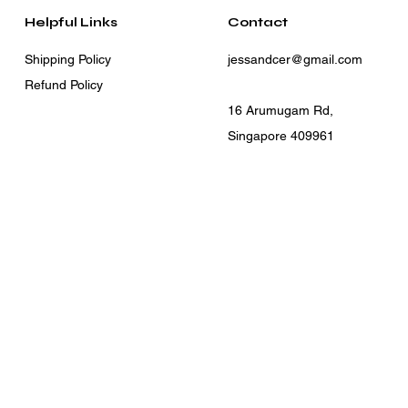
Helpful Links
Contact
Shipping Policy
jessandcer@gmail.com
Refund Policy
16 Arumugam Rd,
Singapore 409961