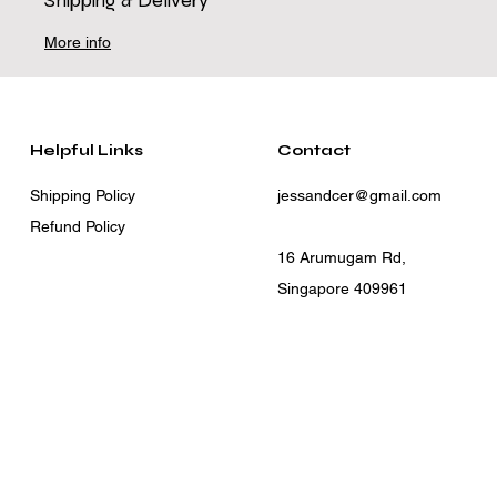
Shipping & Delivery
More info
Helpful Links
Contact
Shipping Policy
jessandcer@gmail.com
Refund Policy
16 Arumugam Rd,
Singapore 409961