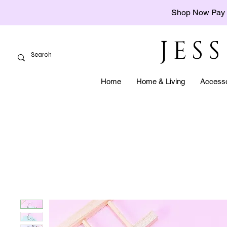
Shop Now Pay 
JES
Home
Home & Living
Accesso