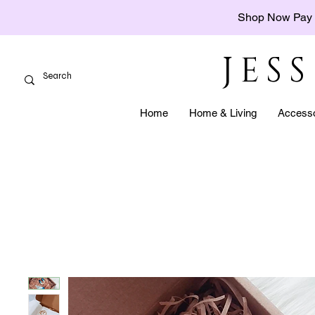
Shop Now Pay 
JES
Home
Home & Living
Accesso