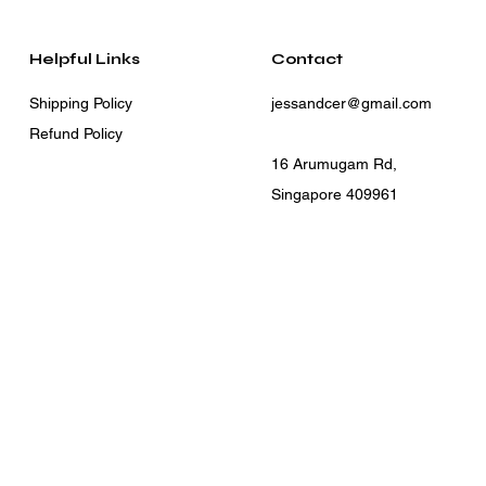
Helpful Links
Contact
Shipping Policy
jessandcer@gmail.com
Refund Policy
16 Arumugam Rd,
Singapore 409961