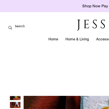
Shop Now Pay 
JES
Home
Home & Living
Accesso