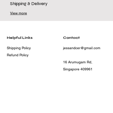
Shipping & Delivery
View more
Helpful Links
Contact
Shipping Policy
jessandcer@gmail.com
Refund Policy
16 Arumugam Rd,
Singapore 409961