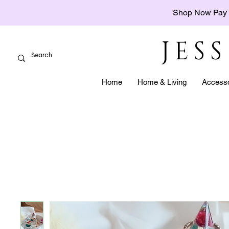
Shop Now Pay 
JES
Home
Home & Living
Accesso