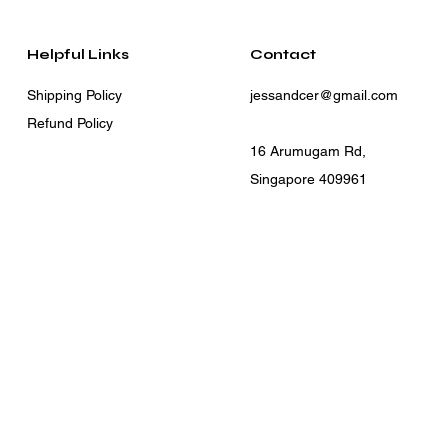
Helpful Links
Contact
Shipping Policy
jessandcer@gmail.com
Refund Policy
16 Arumugam Rd,
Singapore 409961