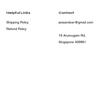
Helpful Links
Contact
Shipping Policy
jessandcer@gmail.com
Refund Policy
16 Arumugam Rd,
Singapore 409961