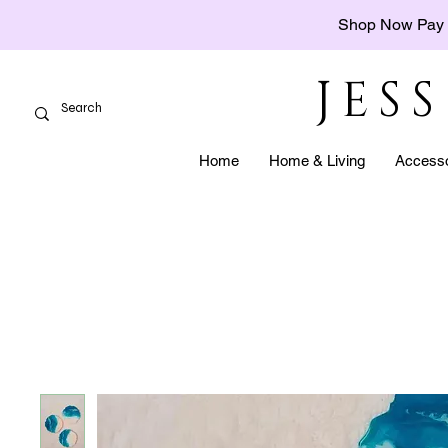
Shop Now Pay 
JES
Home
Home & Living
Accesso