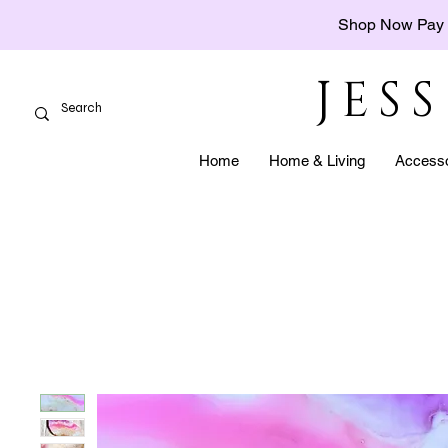
Shop Now Pay 
JES
Home
Home & Living
Accesso