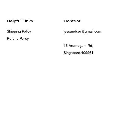
Helpful Links
Contact
Shipping Policy
jessandcer@gmail.com
Refund Policy
16 Arumugam Rd,
Singapore 409961