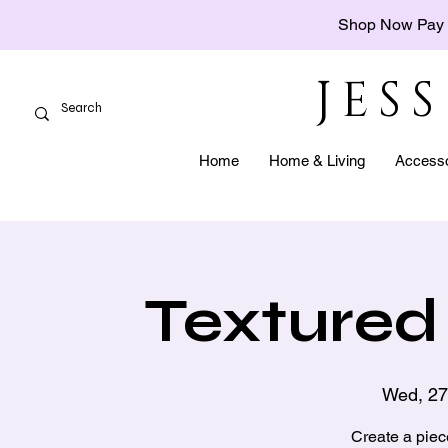
Shop Now Pay 
JES
Home
Home & Living
Accesso
Textured 
Wed, 27
Create a piec