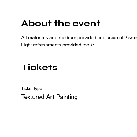
About the event
All materials and medium provided, inclusive of 2 sma
Light refreshments provided too. (: 
Tickets
Ticket type
Textured Art Painting