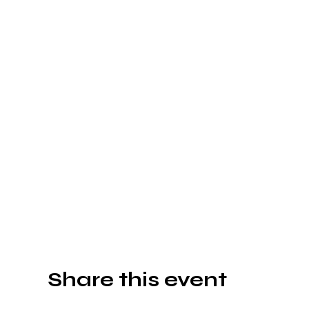
Share this event