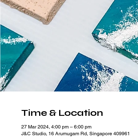
Time & Location
27 Mar 2024, 4:00 pm – 6:00 pm
J&C Studio, 16 Arumugam Rd, Singapore 409961