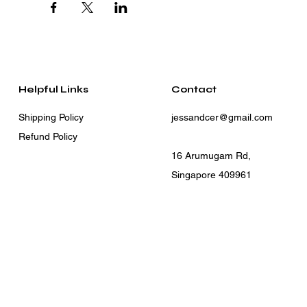
Helpful Links
Contact
Shipping Policy
jessandcer@gmail.com
Refund Policy
16 Arumugam Rd,
Singapore 409961