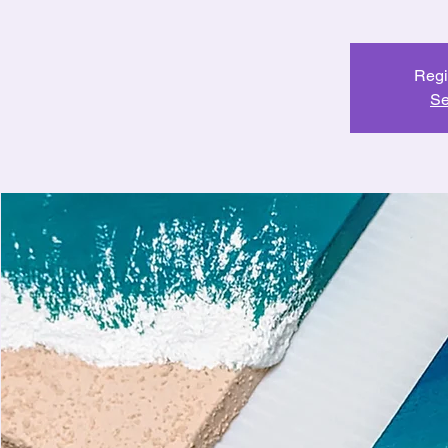
Regi
Se