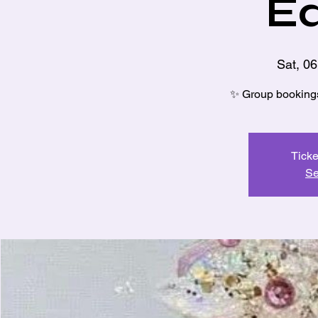
Ed
Sat, 0
✨ Group bookings 
Ticke
Se