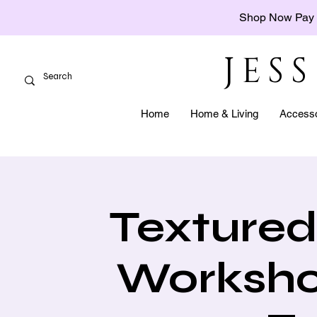
Shop Now Pay 
JES
Home
Home & Living
Accesso
Textured
Worksho