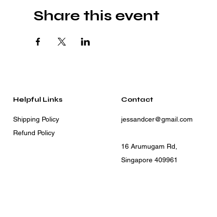
Share this event
Helpful Links
Contact
Shipping Policy
jessandcer@gmail.com
Refund Policy
16 Arumugam Rd,
Singapore 409961