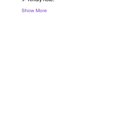
Show More