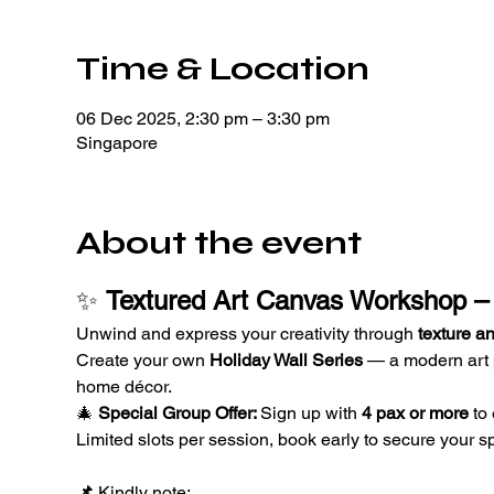
Time & Location
06 Dec 2025, 2:30 pm – 3:30 pm
Singapore
About the event
✨ 
Textured Art Canvas Workshop – 
Unwind and express your creativity through 
texture an
Create your own 
Holiday Wall Series
 — a modern art p
home décor.
🎄 
Special Group Offer: 
Sign up with 
4 pax or more
 to
Limited slots per session, book early to secure your sp
📌 
Kindly note: