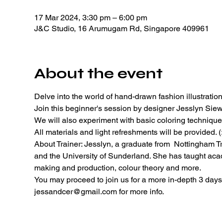
17 Mar 2024, 3:30 pm – 6:00 pm
J&C Studio, 16 Arumugam Rd, Singapore 409961
About the event
Delve into the world of hand-drawn fashion illustration
Join this beginner's session by designer Jesslyn Siew 
We will also experiment with basic coloring technique
All materials and light refreshments will be provided. (:
About Trainer: Jesslyn, a graduate from  Nottingham Tr
and the University of Sunderland. She has taught acad
making and production, colour theory and more. 
You may proceed to join us for a more in-depth 3 days 
jessandcer@gmail.com for more info. 