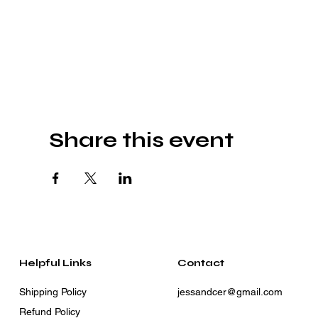
Share this event
Helpful Links
Contact
Shipping Policy
jessandcer@gmail.com
Refund Policy