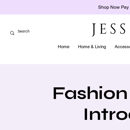
Shop Now Pay 
JES
Home
Home & Living
Accesso
Fashion 
Intr