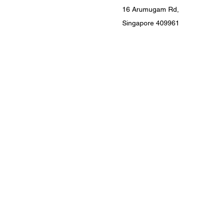
16 Arumugam Rd,
Singapore 409961