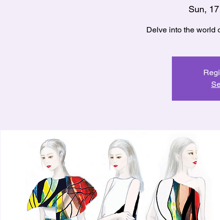
Sun, 17
Regi
Se