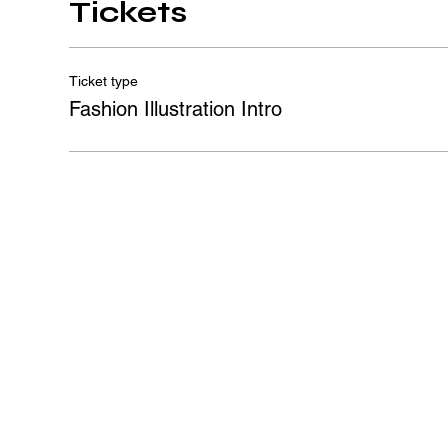
Tickets
Ticket type
Fashion Illustration Intro