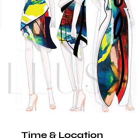
Time & Location