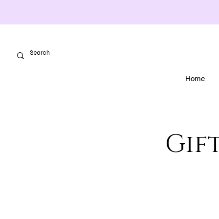
Home
Gift