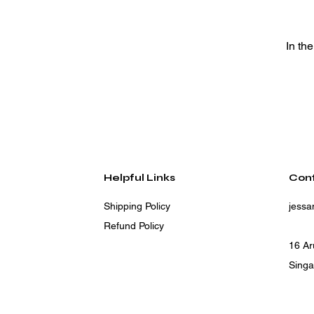
In th
Helpful Links
Con
Shipping Policy
jess
Refund Policy
16 A
Sing