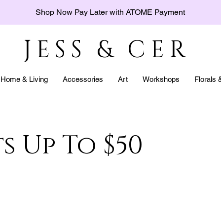
Shop Now Pay Later with ATOME Payment
JESS & CER
Home & Living
Accessories
Art
Workshops
Florals
s Up To $50