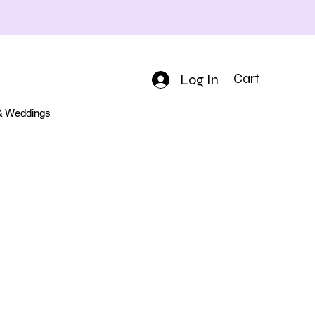
Log In
Cart
 & Weddings