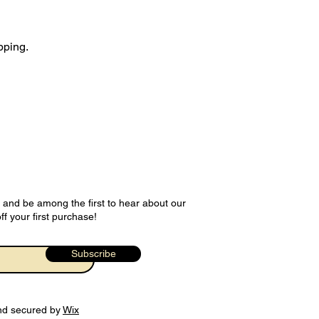
pping.
 and be among the first to hear about our
ff your first purchase!
Subscribe
nd secured by
Wix