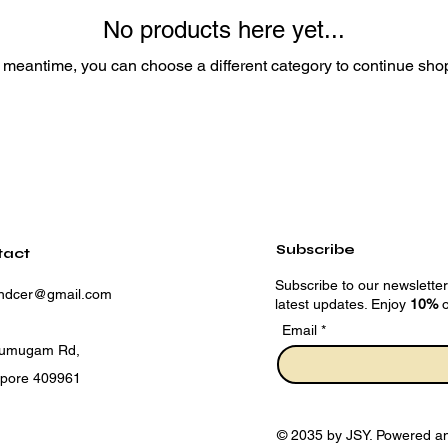
No products here yet...
e meantime, you can choose a different category to continue sho
Subscribe
tact
Subscribe to our newsletter
andcer@gmail.com
latest updates. Enjoy
10%
o
Email
rumugam Rd,
apore 409961
© 2035 by JSY. Powered a